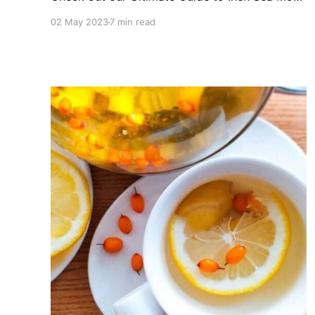
Gel! Learn about its benefits, uses, and our top
02 May 2023
7 min read
pick!