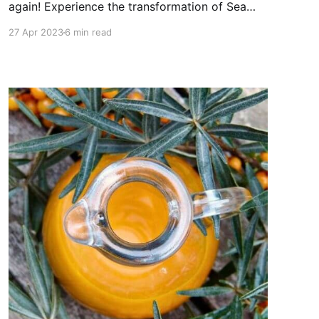
again! Experience the transformation of Sea
Buckthorn oil skin benefits!
27 Apr 2023
6 min read