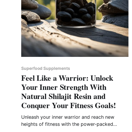
Superfood Supplements
Feel Like a Warrior: Unlock
Your Inner Strength With
Natural Shilajit Resin and
Conquer Your Fitness Goals!
Unleash your inner warrior and reach new
heights of fitness with the power-packed
energy of natural shilajit resin.