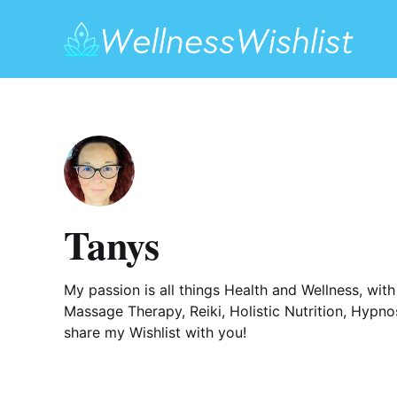
Tanys
My passion is all things Health and Wellness, wit
Massage Therapy, Reiki, Holistic Nutrition, Hypnos
share my Wishlist with you!