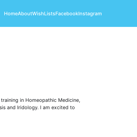
Home
About
WishLists
Facebook
Instagram
h training in Homeopathic Medicine,
is and Iridology. I am excited to