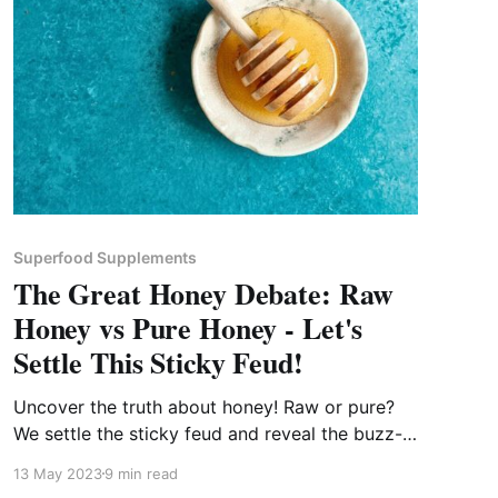
Superfood Supplements
The Great Honey Debate: Raw
Honey vs Pure Honey - Let's
Settle This Sticky Feud!
Uncover the truth about honey! Raw or pure?
We settle the sticky feud and reveal the buzz-
worthy benefits of each!
13 May 2023
9 min read