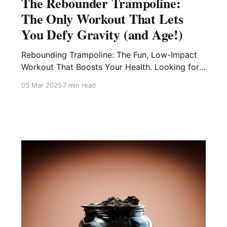
The Rebounder Trampoline:
The Only Workout That Lets
You Defy Gravity (and Age!)
Rebounding Trampoline: The Fun, Low-Impact
Workout That Boosts Your Health. Looking for
a workout that’s easy on your joints, burns
05 Mar 2025
7 min read
calories, and feels like play? A rebounder
trampoline is your secret weapon for better
balance, stronger muscles, and a natural energy
boost—all while having fun! 🚀