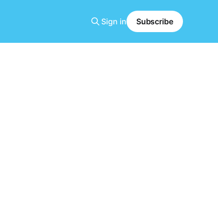
Sign in
Subscribe