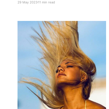
29 May 2023
11 min read