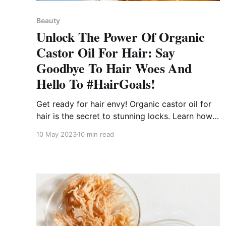
Beauty
Unlock The Power Of Organic
Castor Oil For Hair: Say
Goodbye To Hair Woes And
Hello To #HairGoals!
Get ready for hair envy! Organic castor oil for
hair is the secret to stunning locks. Learn how
to say goodbye to hair woes and hello to Hair
10 May 2023
10 min read
Goals!