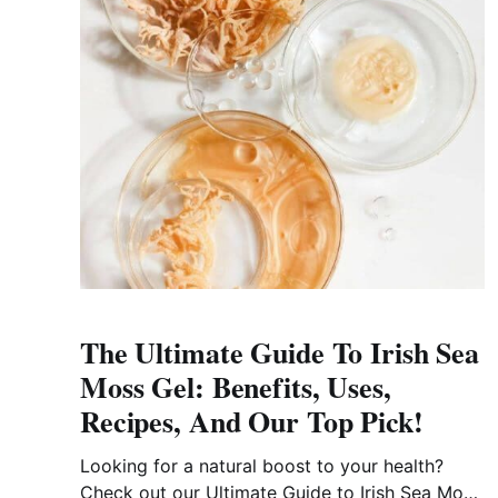
The Ultimate Guide To Irish Sea
Moss Gel: Benefits, Uses,
Recipes, And Our Top Pick!
Looking for a natural boost to your health?
Check out our Ultimate Guide to Irish Sea Moss