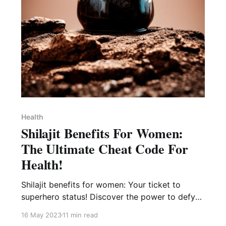
Health
Shilajit Benefits For Women:
The Ultimate Cheat Code For
Health!
Shilajit benefits for women: Your ticket to
superhero status! Discover the power to defy
fatigue, conquer stress, and unleash your true
16 May 2023
11 min read
potential!