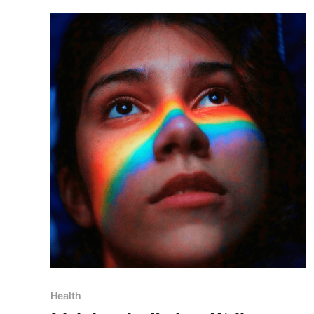
Health