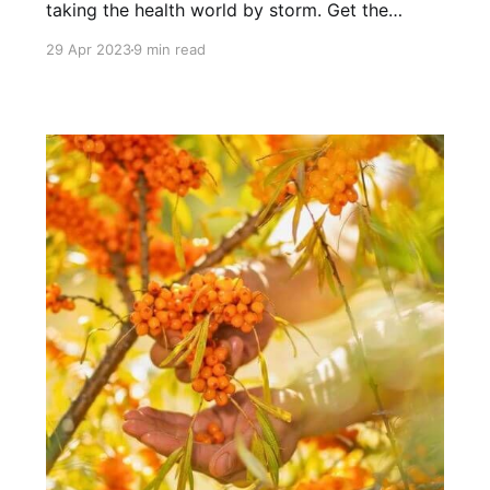
taking the health world by storm. Get the
scoop here, along with our top pick!
29 Apr 2023
9 min read