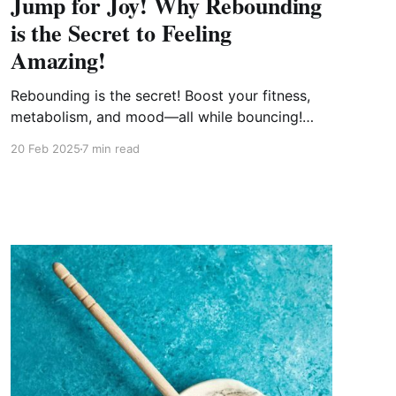
Jump for Joy! Why Rebounding
is the Secret to Feeling
Amazing!
Rebounding is the secret! Boost your fitness,
metabolism, and mood—all while bouncing!
Rebounding strengthens your heart, supports
20 Feb 2025
7 min read
lymphatic drainage, builds bone density, and
improves balance, all without stressing your
joints. Ready to jump into better health? Let’s
bounce! 🚀✨