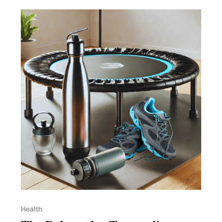
Health