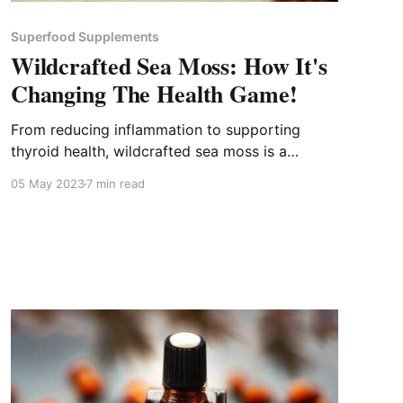
Superfood Supplements
Wildcrafted Sea Moss: How It's
Changing The Health Game!
From reducing inflammation to supporting
thyroid health, wildcrafted sea moss is a
superfood with endless health benefits.
05 May 2023
7 min read
Discover them now!