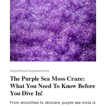
Superfood Supplements
The Purple Sea Moss Craze:
What You Need To Know Before
You Dive In!
From smoothies to skincare, purple sea moss is