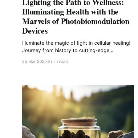
Lighting the Path to Wellness:
Illuminating Health with the
Marvels of Photobiomodulation
Devices
Illuminate the magic of light in cellular healing!
Journey from history to cutting-edge
applications in the world of
25 Mar 2025
8 min read
photobiomodulation devices.