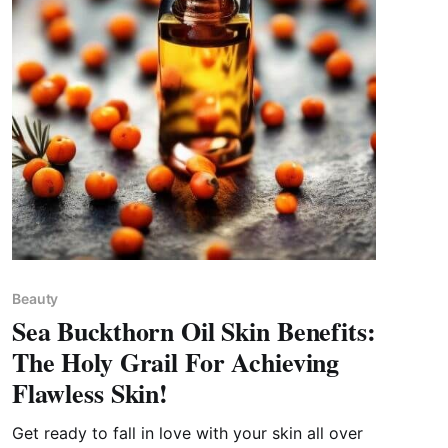
Beauty
Sea Buckthorn Oil Skin Benefits:
The Holy Grail For Achieving
Flawless Skin!
Get ready to fall in love with your skin all over