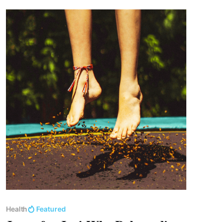
Health
Featured