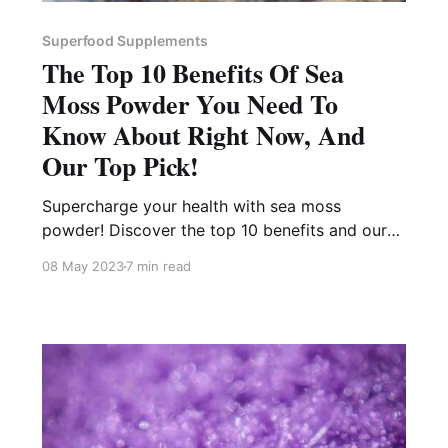
Superfood Supplements
The Top 10 Benefits Of Sea
Moss Powder You Need To
Know About Right Now, And
Our Top Pick!
Supercharge your health with sea moss
powder! Discover the top 10 benefits and our
favorite pick to get you started on the right
08 May 2023
7 min read
track.