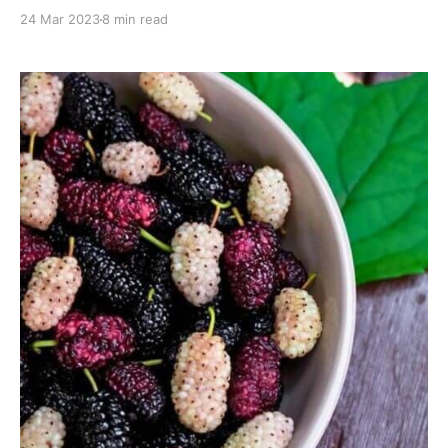
mood, and focus naturally!
24 Mar 2023
8 min read