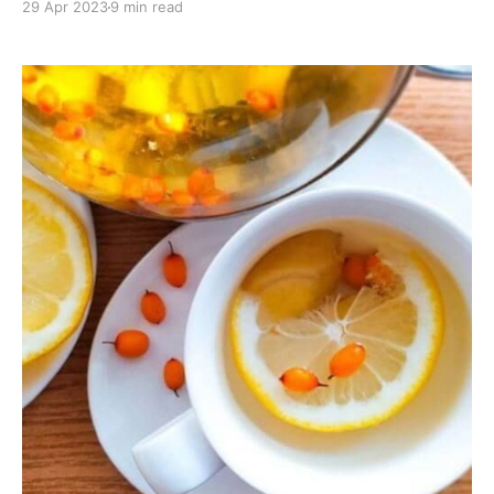
29 Apr 2023
9 min read