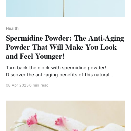
Health
Spermidine Powder: The Anti-Aging
Powder That Will Make You Look
and Feel Younger!
Turn back the clock with spermidine powder!
Discover the anti-aging benefits of this natural
compound that can make you look and feel younger!
08 Apr 2023
6 min read