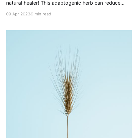
natural healer! This adaptogenic herb can reduce
stress, lower inflammation, and more!
09 Apr 2023
9 min read