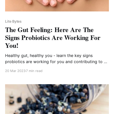
Lite Bytes
The Gut Feeling: Here Are The
Signs Probiotics Are Working For
You!
Healthy gut, healthy you - learn the key signs
probiotics are working for you and contributing to a
happier, more vibrant life!
20 Mar 2023
7 min read