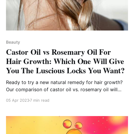
Beauty
Castor Oil vs Rosemary Oil For
Hair Growth: Which One Will Give
You The Luscious Locks You Want?
Ready to try a new natural remedy for hair growth?
Our comparison of castor oil vs. rosemary oil will
point you in the right direction!
05 Apr 2023
7 min read