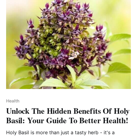
Health
Unlock The Hidden Benefits Of Holy
Basil: Your Guide To Better Health!
Holy Basil is more than just a tasty herb - it's a