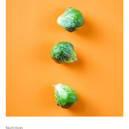
Nutrition