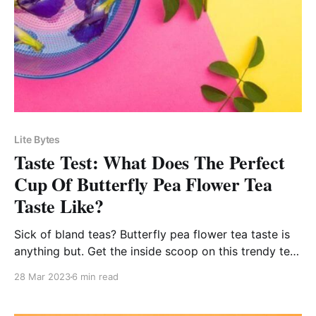
Lite Bytes
Taste Test: What Does The Perfect
Cup Of Butterfly Pea Flower Tea
Taste Like?
Sick of bland teas? Butterfly pea flower tea taste is
anything but. Get the inside scoop on this trendy tea
and discover your new favorite brew!
28 Mar 2023
6 min read