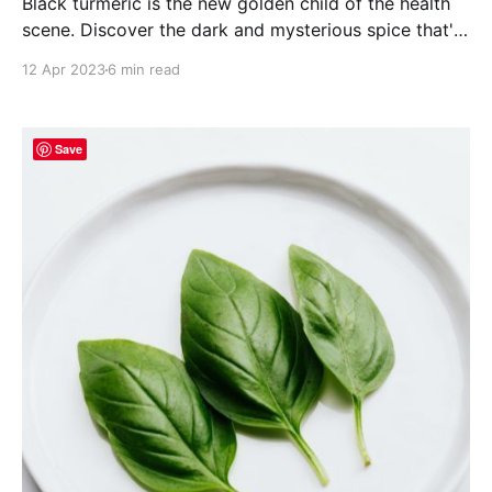
Black turmeric is the new golden child of the health
scene. Discover the dark and mysterious spice that's
stealing the spotlight!
12 Apr 2023
6 min read
Save