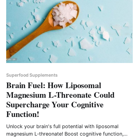
Superfood Supplements
Brain Fuel: How Liposomal
Magnesium L-Threonate Could
Supercharge Your Cognitive
Function!
Unlock your brain's full potential with liposomal
magnesium L-threonate! Boost cognitive function,