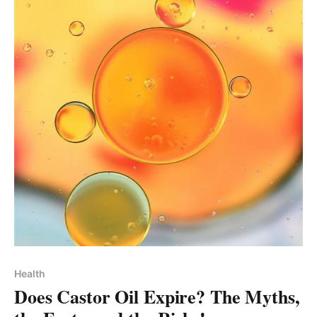
Health
Does Castor Oil Expire? The Myths,