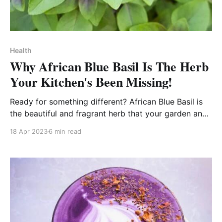
Health
Why African Blue Basil Is The Herb
Your Kitchen's Been Missing!
Ready for something different? African Blue Basil is
the beautiful and fragrant herb that your garden and
kitchen is missing!
18 Apr 2023
6 min read