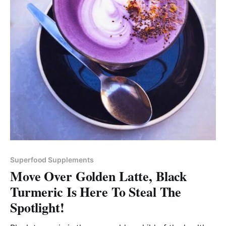
Superfood Supplements
Move Over Golden Latte, Black
Turmeric Is Here To Steal The
Spotlight!