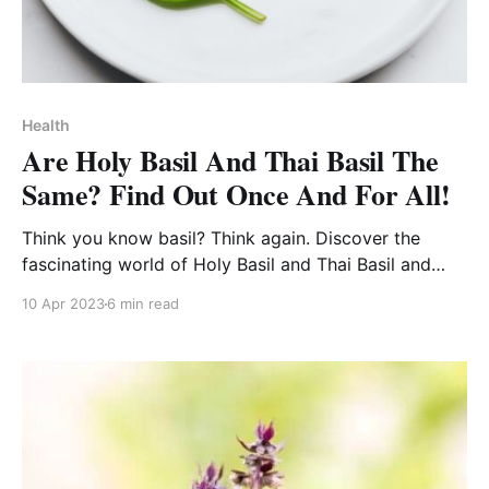
Health
Are Holy Basil And Thai Basil The
Same? Find Out Once And For All!
Think you know basil? Think again. Discover the
fascinating world of Holy Basil and Thai Basil and
step up your culinary game!
10 Apr 2023
6 min read