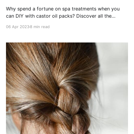
Why spend a fortune on spa treatments when you
can DIY with castor oil packs? Discover all the
incredible health benefits now!
06 Apr 2023
8 min read