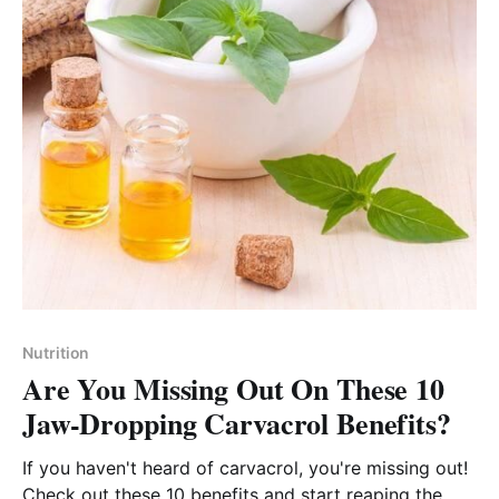
Nutrition
Are You Missing Out On These 10
Jaw-Dropping Carvacrol Benefits?
If you haven't heard of carvacrol, you're missing out!
Check out these 10 benefits and start reaping the