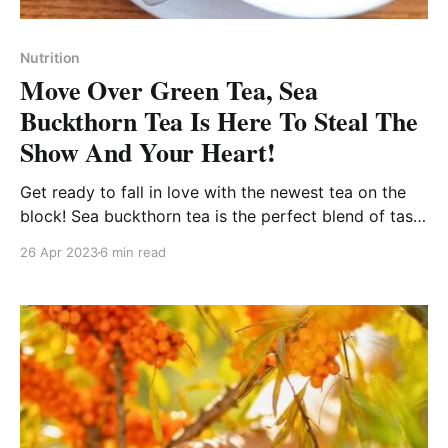
Nutrition
Move Over Green Tea, Sea
Buckthorn Tea Is Here To Steal The
Show And Your Heart!
Get ready to fall in love with the newest tea on the
block! Sea buckthorn tea is the perfect blend of taste
and health!
26 Apr 2023
6 min read