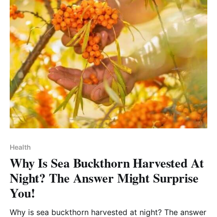
Health
Why Is Sea Buckthorn Harvested At
Night? The Answer Might Surprise
You!
Why is sea buckthorn harvested at night? The answer