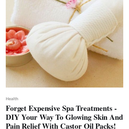
Health
Forget Expensive Spa Treatments -
DIY Your Way To Glowing Skin And
Pain Relief With Castor Oil Packs!