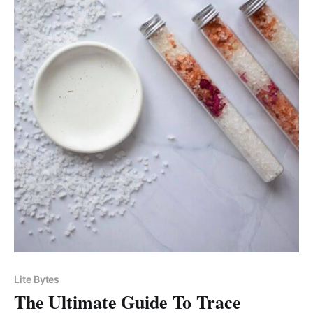
Lite Bytes
The Ultimate Guide To Trace