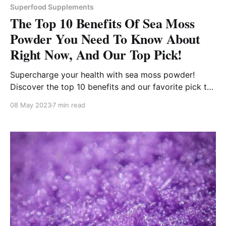
Superfood Supplements
The Top 10 Benefits Of Sea Moss
Powder You Need To Know About
Right Now, And Our Top Pick!
Supercharge your health with sea moss powder!
Discover the top 10 benefits and our favorite pick to
get you started on the right track.
08 May 2023
7 min read