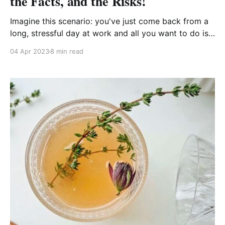
the Facts, and the Risks!
Imagine this scenario: you've just come back from a
long, stressful day at work and all you want to do is
treat yourself to a relaxing bath with your favorite
04 Apr 2023
8 min read
beauty products. You reach for your trusty bottle of
castor oil, only to realize it's been