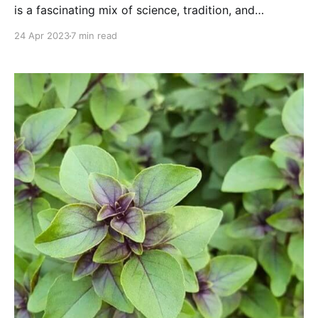
is a fascinating mix of science, tradition, and
practicality and it's worth the extra effort!
24 Apr 2023
7 min read