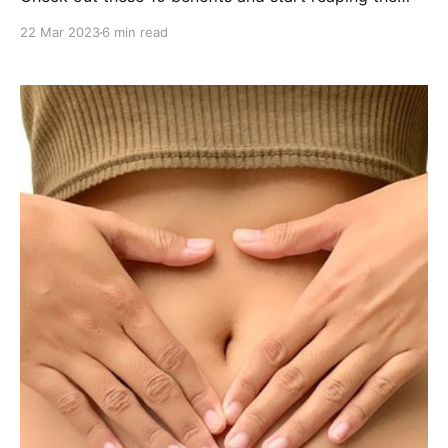
incredible rewards!
22 Mar 2023
6 min read