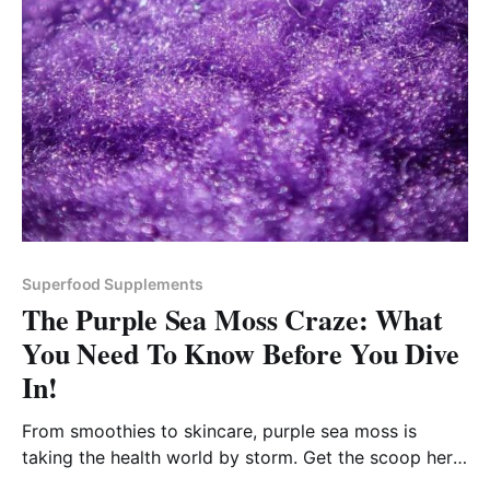
Superfood Supplements
The Purple Sea Moss Craze: What
You Need To Know Before You Dive
In!
From smoothies to skincare, purple sea moss is
taking the health world by storm. Get the scoop here,
along with our top pick!