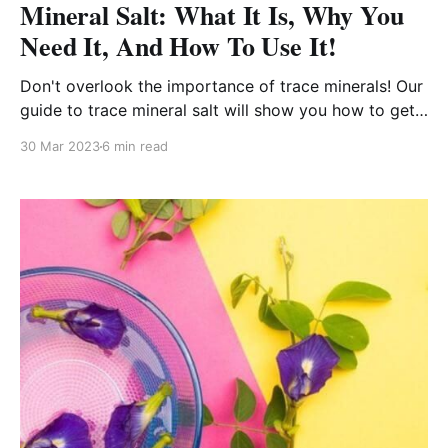
Mineral Salt: What It Is, Why You
Need It, And How To Use It!
Don't overlook the importance of trace minerals! Our
guide to trace mineral salt will show you how to get
all the nutrients your body needs.
30 Mar 2023
6 min read