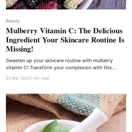
Beauty
Mulberry Vitamin C: The Delicious
Ingredient Your Skincare Routine Is
Missing!
Sweeten up your skincare routine with mulberry
vitamin C! Transform your complexion with this
powerful superfood!
23 Mar 2023
7 min read