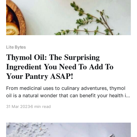
Lite Bytes
Thymol Oil: The Surprising
Ingredient You Need To Add To
Your Pantry ASAP!
From medicinal uses to culinary adventures, thymol
oil is a natural wonder that can benefit your health in
countless ways!
31 Mar 2023
6 min read