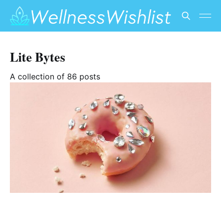
Lite Bytes
A collection of 86 posts