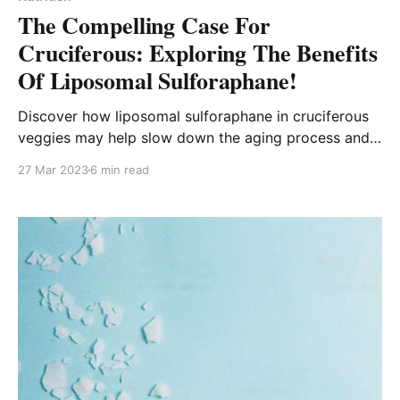
The Compelling Case For
Cruciferous: Exploring The Benefits
Of Liposomal Sulforaphane!
Discover how liposomal sulforaphane in cruciferous
veggies may help slow down the aging process and
reduce the risk of age-related diseases!
27 Mar 2023
6 min read