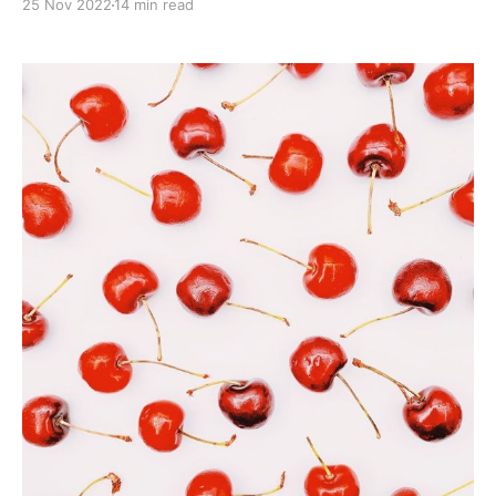
25 Nov 2022
14 min read