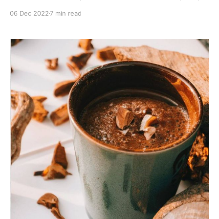
help memory, focus and attention span. Nootropics
06 Dec 2022
7 min read
are sometimes called “smart drugs” because they can
increase mental abilities. Some people use them to
study or work more efficiently. Others use them
recreationally to experience a better