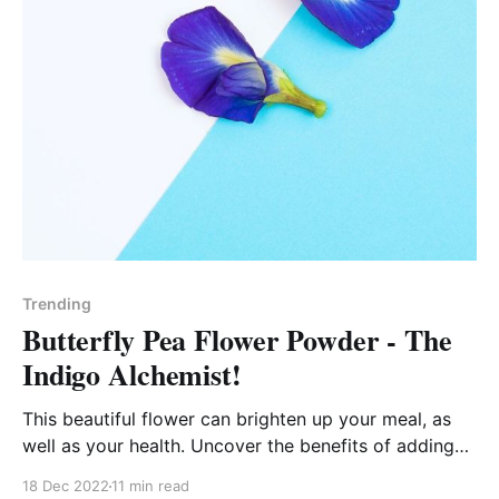
Trending
Butterfly Pea Flower Powder - The
Indigo Alchemist!
This beautiful flower can brighten up your meal, as
well as your health. Uncover the benefits of adding
"blue matcha" to your wellness routine!
18 Dec 2022
11 min read