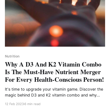
Nutrition
Why A D3 And K2 Vitamin Combo
Is The Must-Have Nutrient Merger
For Every Health-Conscious Person!
It's time to upgrade your vitamin game. Discover the
magic behind D3 and K2 vitamin combo and why
they're the must-have vitamins for everyone!
12 Feb 2023
6 min read