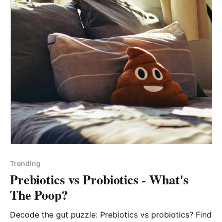
Trending
Prebiotics vs Probiotics - What's
The Poop?
Decode the gut puzzle: Prebiotics vs probiotics? Find