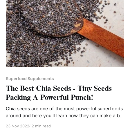
Superfood Supplements
The Best Chia Seeds - Tiny Seeds
Packing A Powerful Punch!
Chia seeds are one of the most powerful superfoods
around and here you'll learn how they can make a big
impact on your health and fitness goals!
23 Nov 2022
12 min read