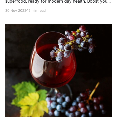
superfood, ready for modern day health. Boost your
brain with this mushroom powerhouse!
30 Nov 2022
15 min read