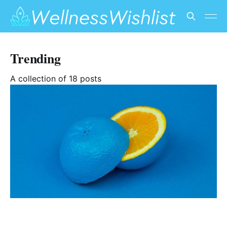
Trending
A collection of 18 posts