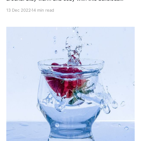
selection of masala chai teas, year round!
13 Dec 2022
14 min read