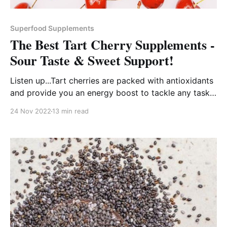
Superfood Supplements
The Best Tart Cherry Supplements -
Sour Taste & Sweet Support!
Listen up...Tart cherries are packed with antioxidants
and provide you an energy boost to tackle any task
that comes your way!
24 Nov 2022
13 min read