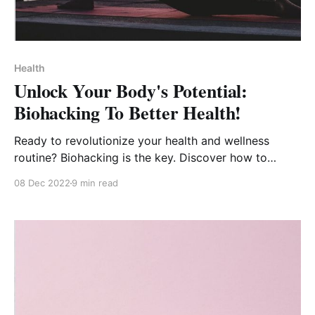
Health
Unlock Your Body's Potential:
Biohacking To Better Health!
Ready to revolutionize your health and wellness
routine? Biohacking is the key. Discover how to
optimize your life for better health.
08 Dec 2022
9 min read