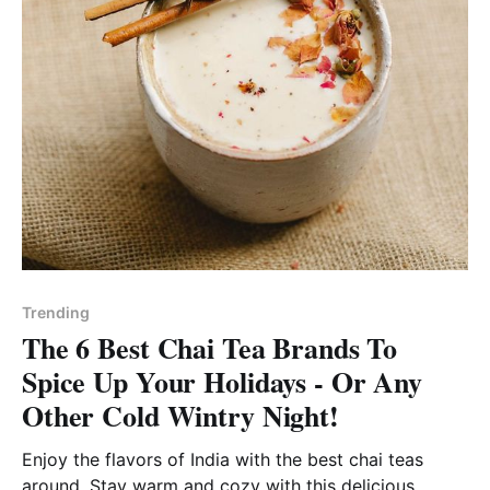
Trending
The 6 Best Chai Tea Brands To
Spice Up Your Holidays - Or Any
Other Cold Wintry Night!
Enjoy the flavors of India with the best chai teas
around. Stay warm and cozy with this delicious