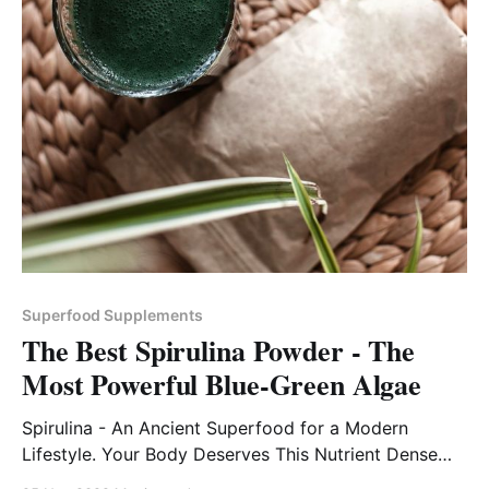
Superfood Supplements
The Best Spirulina Powder - The
Most Powerful Blue-Green Algae
Spirulina - An Ancient Superfood for a Modern
Lifestyle. Your Body Deserves This Nutrient Dense
Superfood!