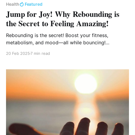
Health
Featured
Jump for Joy! Why Rebounding is
the Secret to Feeling Amazing!
Rebounding is the secret! Boost your fitness,
metabolism, and mood—all while bouncing!
Rebounding strengthens your heart, supports
20 Feb 2025
7 min read
lymphatic drainage, builds bone density, and
improves balance, all without stressing your joints.
Ready to jump into better health? Let’s bounce! 🚀✨