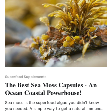
Superfood Supplements
The Best Sea Moss Capsules - An
Ocean Coastal Powerhouse!
Sea moss is the superfood algae you didn't know
you needed. A simple way to get a natural immune