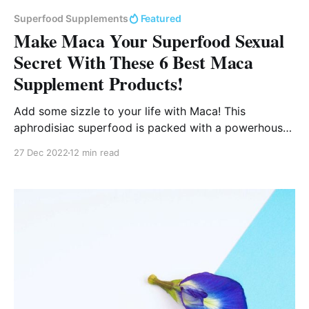
Superfood Supplements
Featured
Make Maca Your Superfood Sexual
Secret With These 6 Best Maca
Supplement Products!
Add some sizzle to your life with Maca! This
aphrodisiac superfood is packed with a powerhouse
of nutrients, and will light your libido on fire!
27 Dec 2022
12 min read