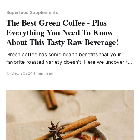
Superfood Supplements
The Best Green Coffee - Plus
Everything You Need To Know
About This Tasty Raw Beverage!
Green coffee has some health benefits that your
favorite roasted variety doesn't. Here we uncover the
best green beans, powders, and supplements for you
17 Dec 2022
14 min read
try!