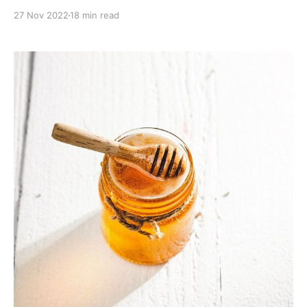
boost.
27 Nov 2022
18 min read