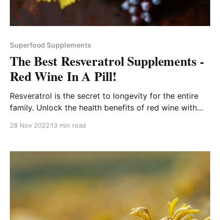
Superfood Supplements
The Best Resveratrol Supplements -
Red Wine In A Pill!
Resveratrol is the secret to longevity for the entire
family. Unlock the health benefits of red wine with
this heart healthy daily supplement.
28 Nov 2022
13 min read