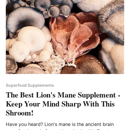
Superfood Supplements
The Best Lion's Mane Supplement -
Keep Your Mind Sharp With This
Shroom!
Have you heard? Lion's mane is the ancient brain