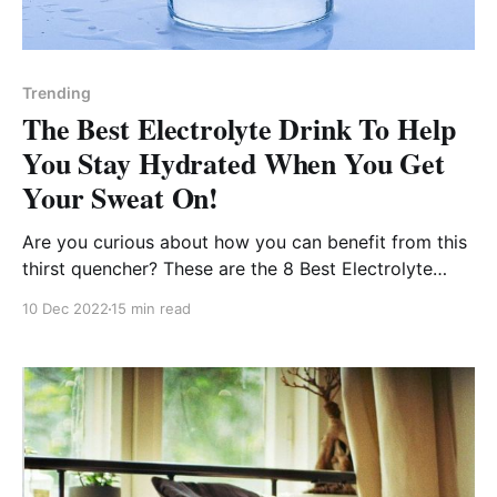
Trending
The Best Electrolyte Drink To Help
You Stay Hydrated When You Get
Your Sweat On!
Are you curious about how you can benefit from this
thirst quencher? These are the 8 Best Electrolyte
Drinks available to get you back in the game!
10 Dec 2022
15 min read