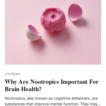
Lite Bytes
Why Are Nootropics Important For
Brain Health?
Nootropics, also known as cognitive enhancers, are
substances that improve mental function. They may