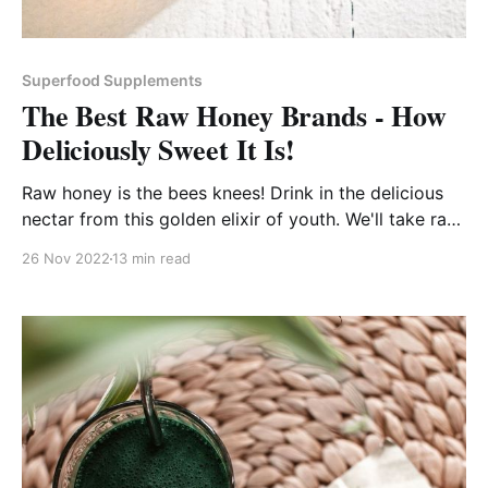
Superfood Supplements
The Best Raw Honey Brands - How
Deliciously Sweet It Is!
Raw honey is the bees knees! Drink in the delicious
nectar from this golden elixir of youth. We'll take raw
honey for the health of it any day!
26 Nov 2022
13 min read