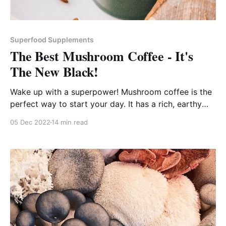
Superfood Supplements
The Best Mushroom Coffee - It's
The New Black!
Wake up with a superpower! Mushroom coffee is the
perfect way to start your day. It has a rich, earthy
flavor and is loaded with health benefits!
05 Dec 2022
14 min read