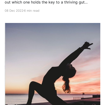
out which one holds the key to a thriving gut
ecosystem and optimal digestion.
08 Dec 2022
6 min read