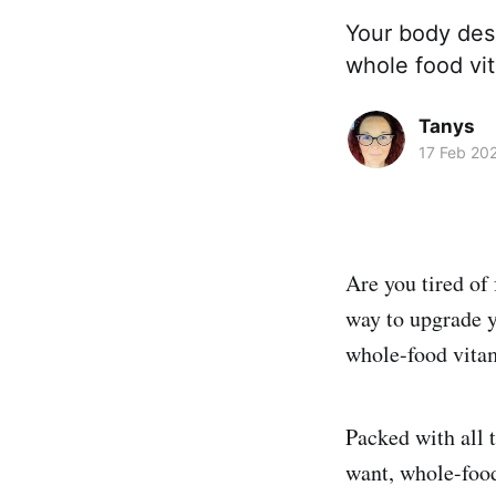
Your body des
whole food vit
Tanys
17 Feb 20
Are you tired of
way to upgrade yo
whole-food vita
Packed with all t
want, whole-food