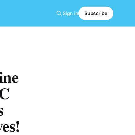
Sign in
Subscribe
ine
 C
s
es!