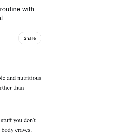
routine with
n!
Share
le and nutritious
rther than
stuff you don't
 body craves.