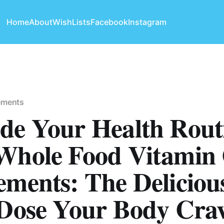
Home
About
WishLists
Facebook
Instagram
ements
de Your Health Rout
Whole Food Vitamin
ements: The Deliciou
 Dose Your Body Crav