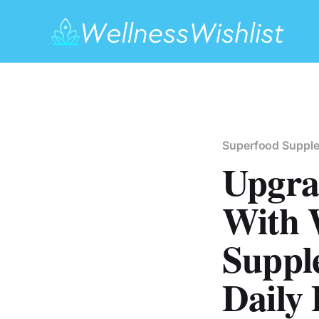
Superfood Suppl
Upgra
With 
Suppl
Daily