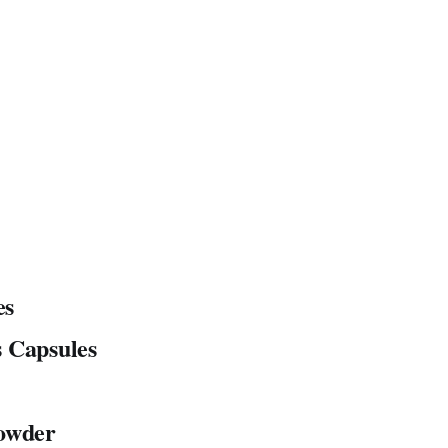
es
 Capsules
Powder