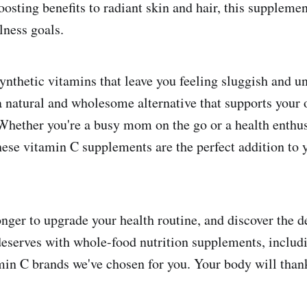
ting benefits to radiant skin and hair, this supplemen
lness goals.
ynthetic vitamins that leave you feeling sluggish and u
a natural and wholesome alternative that supports your o
Whether you're a busy mom on the go or a health enthus
these vitamin C supplements are the perfect addition to 
onger to upgrade your health routine, and discover the d
eserves with whole-food nutrition supplements, includi
in C brands we've chosen for you. Your body will than