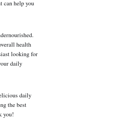
t can help you
ndernourished.
verall health
iast looking for
your daily
elicious daily
ng the best
k you!