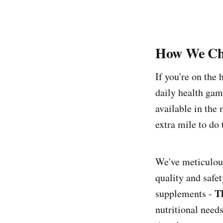
How We Ch
If you're on the
daily health gam
available in the
extra mile to do 
We've meticulous
quality and safe
Th
supplements -
nutritional need