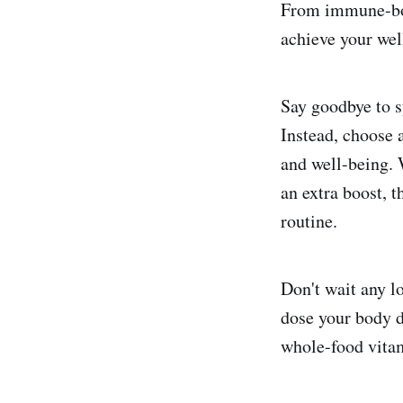
From immune-boos
achieve your wel
Say goodbye to s
Instead, choose 
and well-being. 
an extra boost, 
routine.
Don't wait any l
dose your body d
whole-food vitam