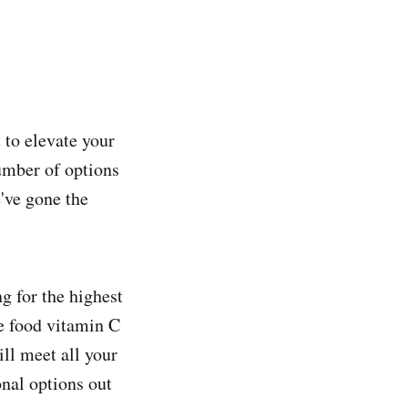
 to elevate your
umber of options
've gone the
 for the highest
le food vitamin C
ill meet all your
onal options out