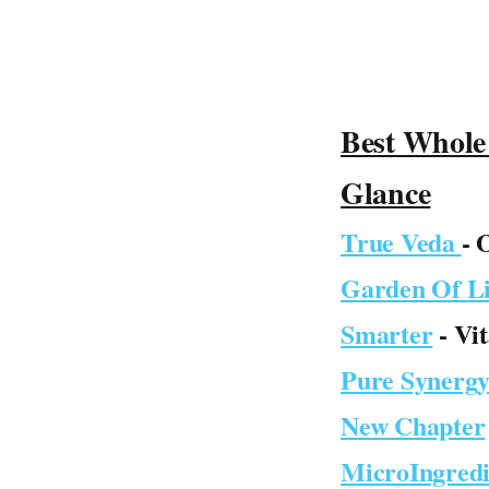
Best Whole
Glance
True Veda
- 
Garden Of Li
Smarter
- Vi
Pure Synerg
New Chapter
MicroIngredi