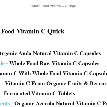
Whole Food Vitamin C Orange
 Food Vitamin C Quick
Organic Amla Natural Vitamin C Capsules
fe
- Whole Food Raw Vitamin C Capsules
tamin C With Whole Food Vitamin C Capsul
y
- Vitamin C From Organic Fruits & Berries
- Fermented Vitamin C Tablets
ents
- Organic Acerola Natural Vitamin C 