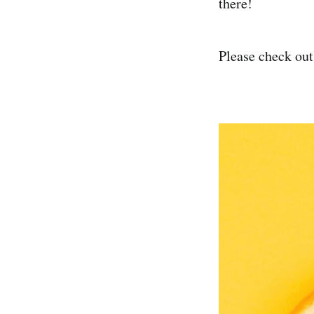
there!
Please check out