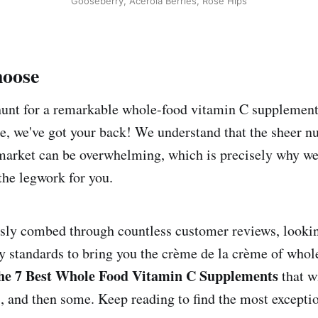
Gooseberry, Acerola Berries, Rose Hips
oose
 hunt for a remarkable whole-food vitamin C supplement
e, we've got your back! We understand that the sheer n
 market can be overwhelming, which is precisely why we
the legwork for you.
ly combed through countless customer reviews, looking
ty standards to bring you the crème de la crème of who
e 7 Best Whole Food Vitamin C Supplements
that w
s, and then some. Keep reading to find the most excepti