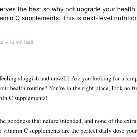
erves the best so why not upgrade your health 
amin C supplements. This is next-level nutritio
23
•
13 min read
 feeling sluggish and unwell? Are you looking for a simp
ur health routine? You're in the right place, look no fu
min C supplements!
he goodness that nature intended, and none of the extra 
 vitamin C supplements are the perfect daily dose your