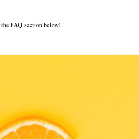
FAQ
 the
section below!