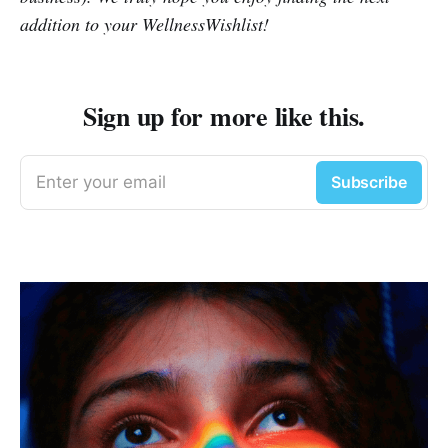
addition to your WellnessWishlist!
Sign up for more like this.
Enter your email
Subscribe