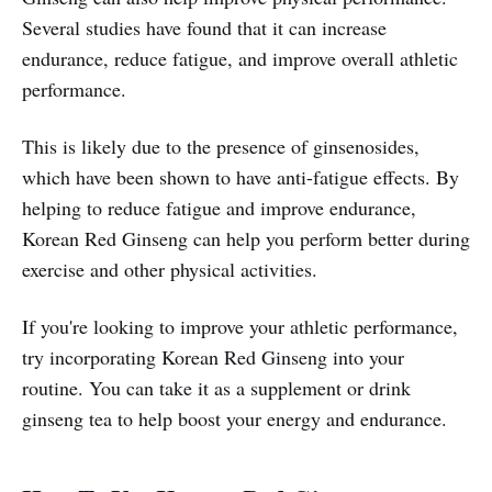
Several studies have found that it can increase
endurance, reduce fatigue, and improve overall athletic
performance.
This is likely due to the presence of ginsenosides,
which have been shown to have anti-fatigue effects. By
helping to reduce fatigue and improve endurance,
Korean Red Ginseng can help you perform better during
exercise and other physical activities.
If you're looking to improve your athletic performance,
try incorporating Korean Red Ginseng into your
routine. You can take it as a supplement or drink
ginseng tea to help boost your energy and endurance.