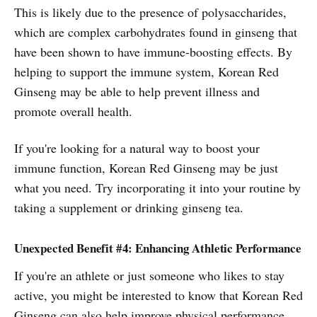
This is likely due to the presence of polysaccharides,
which are complex carbohydrates found in ginseng that
have been shown to have immune-boosting effects. By
helping to support the immune system, Korean Red
Ginseng may be able to help prevent illness and
promote overall health.
If you're looking for a natural way to boost your
immune function, Korean Red Ginseng may be just
what you need. Try incorporating it into your routine by
taking a supplement or drinking ginseng tea.
Unexpected Benefit #4: Enhancing Athletic Performance
If you're an athlete or just someone who likes to stay
active, you might be interested to know that Korean Red
Ginseng can also help improve physical performance.