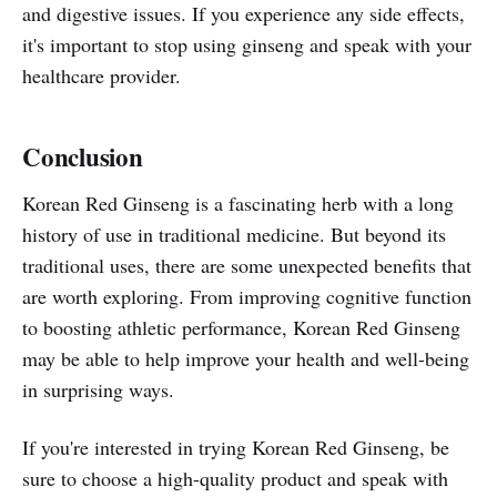
and digestive issues. If you experience any side effects,
it's important to stop using ginseng and speak with your
healthcare provider.
Conclusion
Korean Red Ginseng is a fascinating herb with a long
history of use in traditional medicine. But beyond its
traditional uses, there are some unexpected benefits that
are worth exploring. From improving cognitive function
to boosting athletic performance, Korean Red Ginseng
may be able to help improve your health and well-being
in surprising ways.
If you're interested in trying Korean Red Ginseng, be
sure to choose a high-quality product and speak with