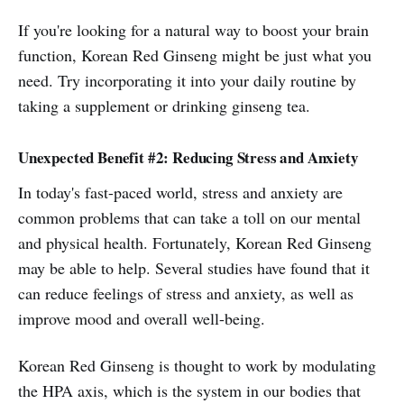
If you're looking for a natural way to boost your brain
function, Korean Red Ginseng might be just what you
need. Try incorporating it into your daily routine by
taking a supplement or drinking ginseng tea.
Unexpected Benefit #2: Reducing Stress and Anxiety
In today's fast-paced world, stress and anxiety are
common problems that can take a toll on our mental
and physical health. Fortunately, Korean Red Ginseng
may be able to help. Several studies have found that it
can reduce feelings of stress and anxiety, as well as
improve mood and overall well-being.
Korean Red Ginseng is thought to work by modulating
the HPA axis, which is the system in our bodies that