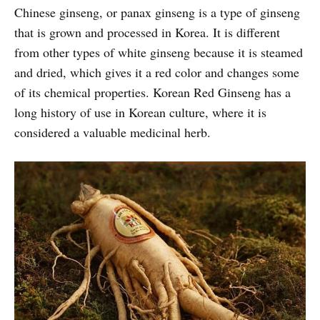
Chinese ginseng, or panax ginseng is a type of ginseng
that is grown and processed in Korea. It is different
from other types of white ginseng because it is steamed
and dried, which gives it a red color and changes some
of its chemical properties. Korean Red Ginseng has a
long history of use in Korean culture, where it is
considered a valuable medicinal herb.