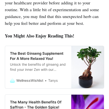
your healthcare provider before adding it to your
routine. With a little bit of experimentation and some
guidance, you may find that this unexpected herb can
help you feel better and perform at your best.
You Might Also Enjoy Reading This!
The Best Ginseng Supplement
For A More Relaxed You!
Unlock the benefits of ginseng and
find your inner Zen with our
ultimate guide for the best Ginseng
supplements to help you unwind
WellnessWishlist
Tanys
and focus!
The Many Health Benefits Of
Saffron - The Golden Spice!