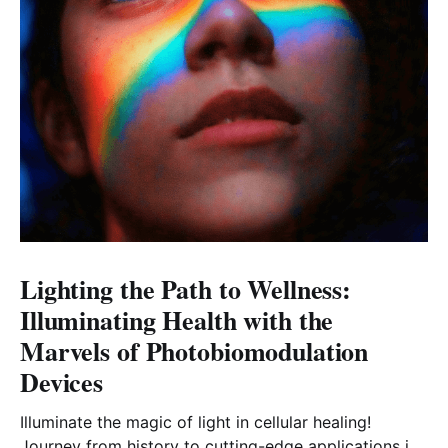
Lighting the Path to Wellness:
Illuminating Health with the
Marvels of Photobiomodulation
Devices
Illuminate the magic of light in cellular healing!
Journey from history to cutting-edge applications in