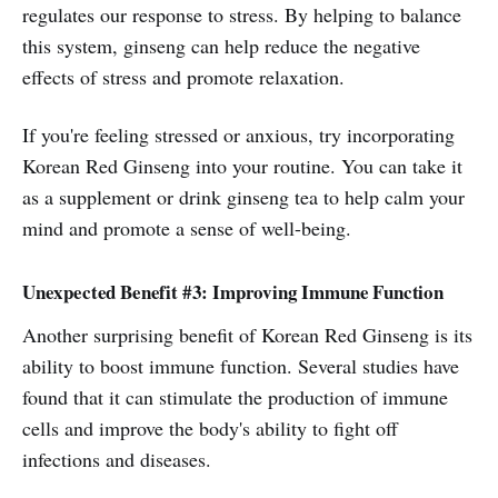
regulates our response to stress. By helping to balance
this system, ginseng can help reduce the negative
effects of stress and promote relaxation.
If you're feeling stressed or anxious, try incorporating
Korean Red Ginseng into your routine. You can take it
as a supplement or drink ginseng tea to help calm your
mind and promote a sense of well-being.
Unexpected Benefit #3: Improving Immune Function
Another surprising benefit of Korean Red Ginseng is its
ability to boost immune function. Several studies have
found that it can stimulate the production of immune
cells and improve the body's ability to fight off
infections and diseases.