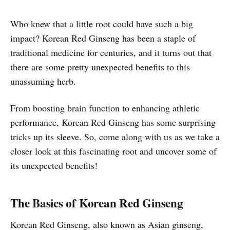
Who knew that a little root could have such a big
impact? Korean Red Ginseng has been a staple of
traditional medicine for centuries, and it turns out that
there are some pretty unexpected benefits to this
unassuming herb.
From boosting brain function to enhancing athletic
performance, Korean Red Ginseng has some surprising
tricks up its sleeve. So, come along with us as we take a
closer look at this fascinating root and uncover some of
its unexpected benefits!
The Basics of Korean Red Ginseng
Korean Red Ginseng, also known as Asian ginseng,