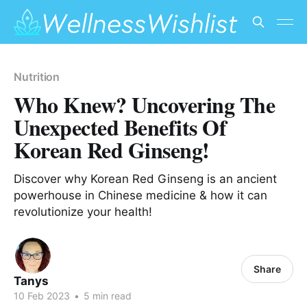
Nutrition
Who Knew? Uncovering The
Unexpected Benefits Of
Korean Red Ginseng!
Discover why Korean Red Ginseng is an ancient
powerhouse in Chinese medicine & how it can
revolutionize your health!
Share
Tanys
10 Feb 2023
•
5 min read