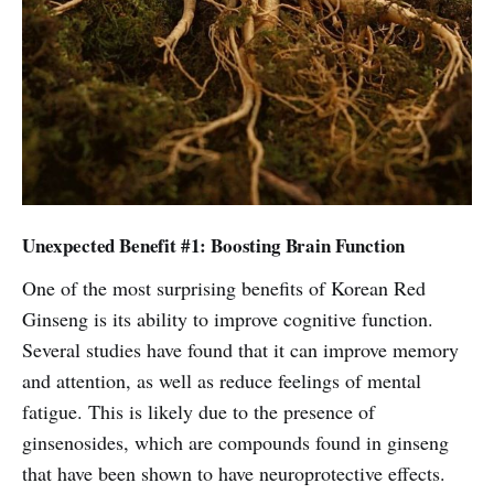
Unexpected Benefit #1: Boosting Brain Function
One of the most surprising benefits of Korean Red
Ginseng is its ability to improve cognitive function.
Several studies have found that it can improve memory
and attention, as well as reduce feelings of mental
fatigue. This is likely due to the presence of
ginsenosides, which are compounds found in ginseng
that have been shown to have neuroprotective effects.