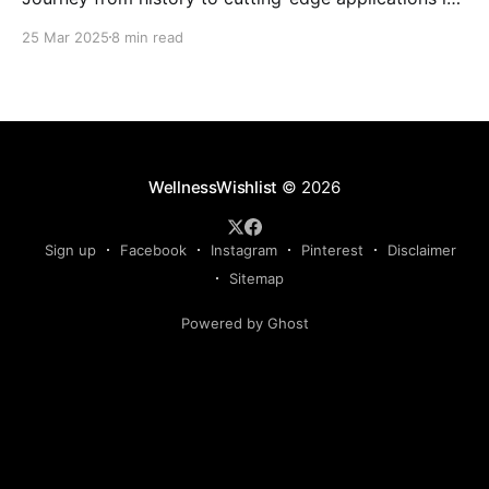
the world of photobiomodulation devices.
25 Mar 2025
8 min read
WellnessWishlist
© 2026
Sign up
Facebook
Instagram
Pinterest
Disclaimer
Sitemap
Powered by Ghost