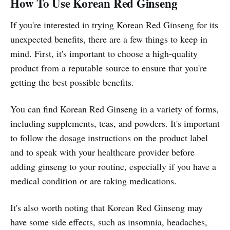
How To Use Korean Red Ginseng
If you're interested in trying Korean Red Ginseng for its
unexpected benefits, there are a few things to keep in
mind. First, it's important to choose a high-quality
product from a reputable source to ensure that you're
getting the best possible benefits.
You can find Korean Red Ginseng in a variety of forms,
including supplements, teas, and powders. It's important
to follow the dosage instructions on the product label
and to speak with your healthcare provider before
adding ginseng to your routine, especially if you have a
medical condition or are taking medications.
It's also worth noting that Korean Red Ginseng may
have some side effects, such as insomnia, headaches,