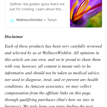
Saffron: the golden spice that’s not
just for cooking, Learn about the
anti-inflammatory, and
antidepressant properties of this
WellnessWishlist
Tanys
happy spice!
Disclaimer
Each of these products has been very carefully reviewed
and selected by us at WellnessWishlist. All opinions in
this article are our own, and we're proud to share them
with you, however, all content is meant only to be
informative and should not be taken as medical advice,
nor used to diagnose, treat, and or prevent any health
conditions. As Amazon associates, we may collect
compensation from the affiliate links on this page,
through qualifying purchases (that's how we stay in
business). We truly hope you enjoy finding the next