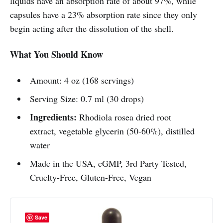
liquids have an absorption rate of about 97%, while
capsules have a 23% absorption rate since they only
begin acting after the dissolution of the shell.
What You Should Know
Amount: 4 oz (168 servings)
Serving Size: 0.7 ml (30 drops)
Ingredients:
Rhodiola rosea dried root
extract, vegetable glycerin (50-60%), distilled
water
Made in the USA, cGMP, 3rd Party Tested,
Cruelty-Free, Gluten-Free, Vegan
Save