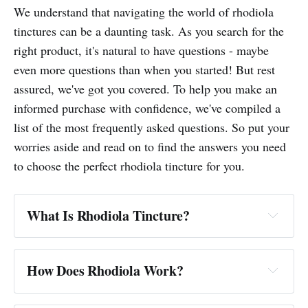
We understand that navigating the world of rhodiola
tinctures can be a daunting task. As you search for the
right product, it's natural to have questions - maybe
even more questions than when you started! But rest
assured, we've got you covered. To help you make an
informed purchase with confidence, we've compiled a
list of the most frequently asked questions. So put your
worries aside and read on to find the answers you need
to choose the perfect rhodiola tincture for you.
What Is Rhodiola Tincture?
How Does Rhodiola Work?