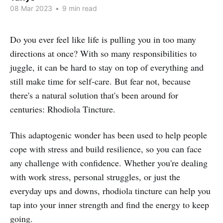
08 Mar 2023
•
9 min read
Do you ever feel like life is pulling you in too many
directions at once? With so many responsibilities to
juggle, it can be hard to stay on top of everything and
still make time for self-care. But fear not, because
there's a natural solution that's been around for
centuries: Rhodiola Tincture.
This adaptogenic wonder has been used to help people
cope with stress and build resilience, so you can face
any challenge with confidence. Whether you're dealing
with work stress, personal struggles, or just the
everyday ups and downs, rhodiola tincture can help you
tap into your inner strength and find the energy to keep
going.