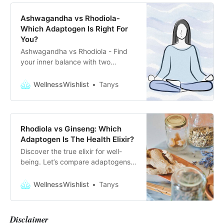
Ashwagandha vs Rhodiola-
Which Adaptogen Is Right For
You?
Ashwagandha vs Rhodiola - Find
your inner balance with two
adaptogens that can help you
manage your daily stress and find
WellnessWishlist
Tanys
your inner peace!
Rhodiola vs Ginseng: Which
Adaptogen Is The Health Elixir?
Discover the true elixir for well-
being. Let’s compare adaptogens
rhodiola vs ginseng. Which one is
the secret herb of flourishing
WellnessWishlist
Tanys
health?
Disclaimer