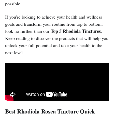
possible.
If you're looking to achieve your health and wellness
goals and transform your routine from top to bottom,
Top 5 Rhodiola Tinctures
look no further than our
.
Keep reading to discover the products that will help you
unlock your full potential and take your health to the
next level.
Best Rhodiola Rosea Tincture Quick