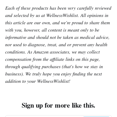
Each of these products has been very carefully reviewed
and selected by us at WellnessWishlist. All opinions in
this article are our own, and we're proud to share them
with you, however, all content is meant only to be
informative and should not be taken as medical advice,
nor used to diagnose, treat, and or prevent any health
conditions. As Amazon associates, we may collect
compensation from the affiliate links on this page,
through qualifying purchases (that's how we stay in
business). We truly hope you enjoy finding the next
addition to your WellnessWishlist!
Sign up for more like this.