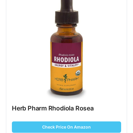
Herb Pharm Rhodiola Rosea
Check Price On Amazon