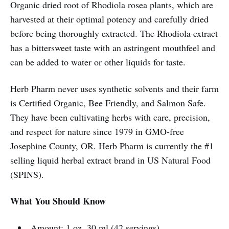
Organic dried root of Rhodiola rosea plants, which are
harvested at their optimal potency and carefully dried
before being thoroughly extracted. The Rhodiola extract
has a bittersweet taste with an astringent mouthfeel and
can be added to water or other liquids for taste.
Herb Pharm never uses synthetic solvents and their farm
is Certified Organic, Bee Friendly, and Salmon Safe.
They have been cultivating herbs with care, precision,
and respect for nature since 1979 in GMO-free
Josephine County, OR. Herb Pharm is currently the #1
selling liquid herbal extract brand in US Natural Food
(SPINS).
What You Should Know
Amount: 1 oz, 30 ml (42 servings)