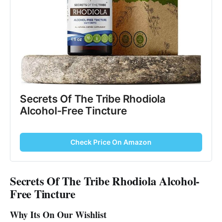
Secrets Of The Tribe Rhodiola
Alcohol-Free Tincture
Check Price On Amazon
Secrets Of The Tribe Rhodiola Alcohol-
Free Tincture
Why Its On Our Wishlist