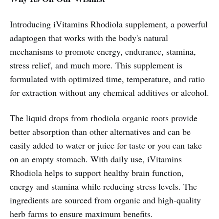
Introducing iVitamins Rhodiola supplement, a powerful
adaptogen that works with the body's natural
mechanisms to promote energy, endurance, stamina,
stress relief, and much more. This supplement is
formulated with optimized time, temperature, and ratio
for extraction without any chemical additives or alcohol.
The liquid drops from rhodiola organic roots provide
better absorption than other alternatives and can be
easily added to water or juice for taste or you can take
on an empty stomach. With daily use, iVitamins
Rhodiola helps to support healthy brain function,
energy and stamina while reducing stress levels. The
ingredients are sourced from organic and high-quality
herb farms to ensure maximum benefits.