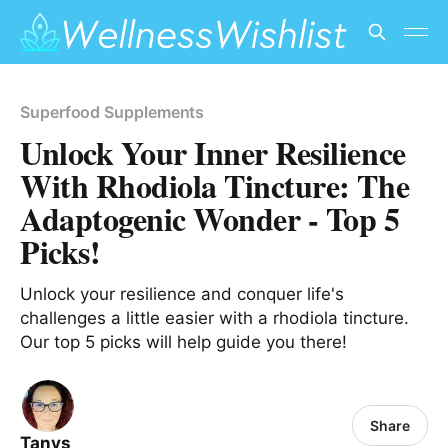
Superfood Supplements
Unlock Your Inner Resilience
With Rhodiola Tincture: The
Adaptogenic Wonder - Top 5
Picks!
Unlock your resilience and conquer life's
challenges a little easier with a rhodiola tincture.
Our top 5 picks will help guide you there!
Share
Tanys