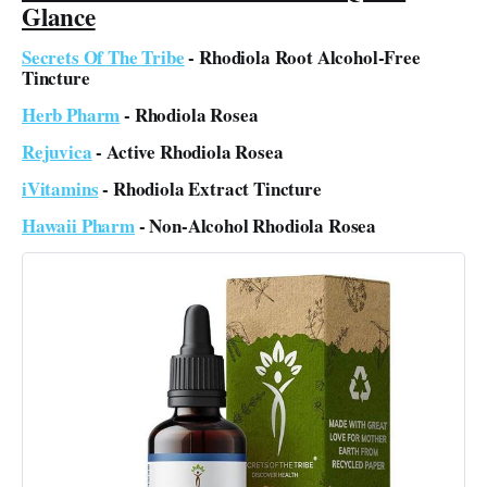
Glance
Secrets Of The Tribe
- Rhodiola Root Alcohol-Free
Tincture
Herb Pharm
- Rhodiola Rosea
Rejuvica
- Active Rhodiola Rosea
iVitamins
- Rhodiola Extract Tincture
Hawaii Pharm
- Non-Alcohol Rhodiola Rosea