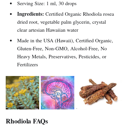
Serving Size: 1 ml, 30 drops
Ingredients:
Certified Organic Rhodiola rosea
dried root, vegetable palm glycerin, crystal
clear artesian Hawaiian water
Made in the USA (Hawaii), Certified Organic,
Gluten-Free, Non-GMO, Alcohol-Free, No
Heavy Metals, Preservatives, Pesticides, or
Fertilizers
Rhodiola FAQs