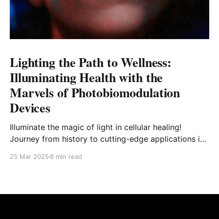
Lighting the Path to Wellness:
Illuminating Health with the
Marvels of Photobiomodulation
Devices
Illuminate the magic of light in cellular healing!
Journey from history to cutting-edge applications in
the world of photobiomodulation devices.
25 Mar 2025
8 min read