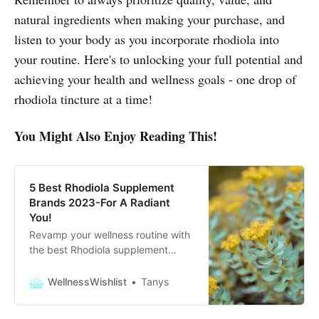
natural ingredients when making your purchase, and
listen to your body as you incorporate rhodiola into
your routine. Here's to unlocking your full potential and
achieving your health and wellness goals - one drop of
rhodiola tincture at a time!
You Might Also Enjoy Reading This!
5 Best Rhodiola Supplement
Brands 2023-For A Radiant
You!
Revamp your wellness routine with
the best Rhodiola supplement
brands for 2023. Experience the
power of nature for a more radiant,
WellnessWishlist
Tanys
energized you!