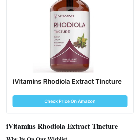
iVitamins Rhodiola Extract Tincture
Check Price On Amazon
iVitamins Rhodiola Extract Tincture
Why Its On Our Wishlist