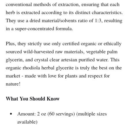
conventional methods of extraction, ensuring that each
herb is extracted according to its distinct characteristics.
They use a dried material/solvents ratio of 1:3, resulting
in a super-concentrated formula.
Plus, they strictly use only certified organic or ethically
sourced wild-harvested raw materials, vegetable palm
glycerin, and crystal clear artesian purified water. This
organic rhodiola herbal glycerite is truly the best on the
market - made with love for plants and respect for
nature!
What You Should Know
Amount: 2 oz (60 servings) (multiple sizes
available)