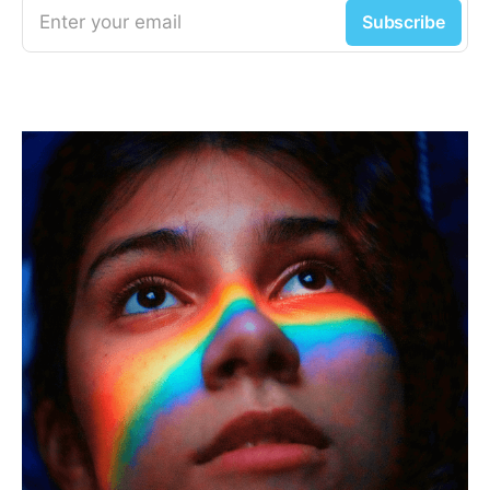
Enter your email
Subscribe