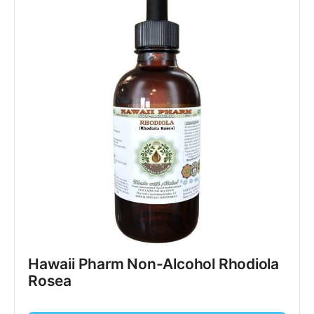
Hawaii Pharm Non-Alcohol Rhodiola
Rosea