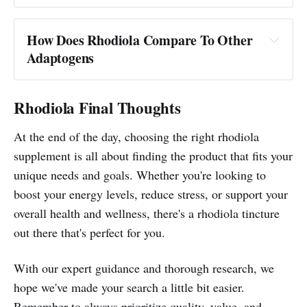
How Does Rhodiola Compare To Other
Adaptogens
Rhodiola Final Thoughts
At the end of the day, choosing the right rhodiola
supplement is all about finding the product that fits your
unique needs and goals. Whether you're looking to
boost your energy levels, reduce stress, or support your
overall health and wellness, there's a rhodiola tincture
out there that's perfect for you.
With our expert guidance and thorough research, we
hope we've made your search a little bit easier.
Remember to always prioritize quality, value, and