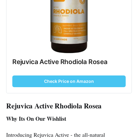
Rejuvica Active Rhodiola Rosea
Check Price on Amazon
Rejuvica Active Rhodiola Rosea
Why Its On Our Wishlist
Introducing Rejuvica Active - the all-natural