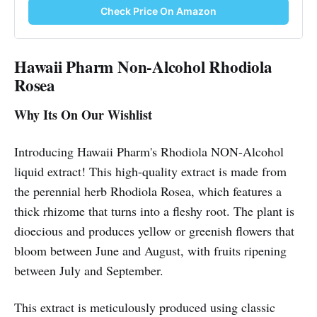
Check Price On Amazon
Hawaii Pharm Non-Alcohol Rhodiola
Rosea
Why Its On Our Wishlist
Introducing Hawaii Pharm's Rhodiola NON-Alcohol
liquid extract! This high-quality extract is made from
the perennial herb Rhodiola Rosea, which features a
thick rhizome that turns into a fleshy root. The plant is
dioecious and produces yellow or greenish flowers that
bloom between June and August, with fruits ripening
between July and September.
This extract is meticulously produced using classic