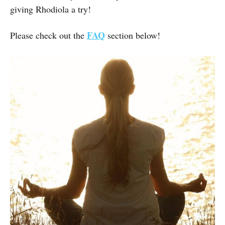
giving Rhodiola a try!
FAQ
Please check out the
section below!