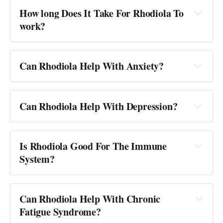
How long Does It Take For Rhodiola To
work?
Can Rhodiola Help With Anxiety?
Can Rhodiola Help With Depression?
Is Rhodiola Good For The Immune
System?
Can Rhodiola Help With Chronic
Fatigue Syndrome?