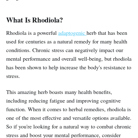
What Is Rhodiola?
Rhodiola is a powerful
adaptogenic
herb that has been
used for centuries as a natural remedy for many health
conditions. Chronic stress can negatively impact our
mental performance and overall well-being, but rhodiola
has been shown to help increase the body's resistance to
stress.
This amazing herb boasts many health benefits,
including reducing fatigue and improving cognitive
function. When it comes to herbal remedies, rhodiola is
one of the most effective and versatile options available.
So if you're looking for a natural way to combat chronic
stress and boost your mental performance, consider