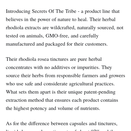
Introducing Secrets Of The Tribe - a product line that
believes in the power of nature to heal. Their herbal
rhodiola extracts are wildcrafted, naturally sourced, not
tested on animals, GMO-free, and carefully
manufactured and packaged for their customers.
Their rhodiola rosea tinctures are pure herbal
concentrates with no additives or impurities. They
source their herbs from responsible farmers and growers
who use safe and considerate agricultural practices.
What sets them apart is their unique patent-pending
extraction method that ensures each product contains
the highest potency and volume of nutrients.
As for the difference between capsules and tinctures,