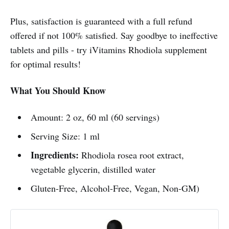
Plus, satisfaction is guaranteed with a full refund
offered if not 100% satisfied. Say goodbye to ineffective
tablets and pills - try iVitamins Rhodiola supplement
for optimal results!
What You Should Know
Amount: 2 oz, 60 ml (60 servings)
Serving Size: 1 ml
Ingredients:
Rhodiola rosea root extract,
vegetable glycerin, distilled water
Gluten-Free, Alcohol-Free, Vegan, Non-GM)