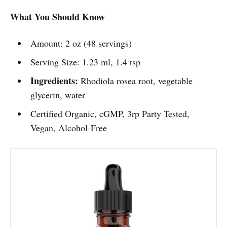
What You Should Know
Amount: 2 oz (48 servings)
Serving Size: 1.23 ml, 1.4 tsp
Ingredients:
Rhodiola rosea root, vegetable
glycerin, water
Certified Organic, cGMP, 3rp Party Tested,
Vegan, Alcohol-Free