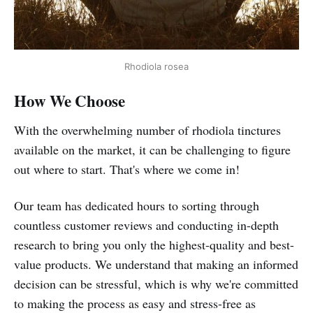
Rhodiola rosea
How We Choose
With the overwhelming number of rhodiola tinctures
available on the market, it can be challenging to figure
out where to start. That's where we come in!
Our team has dedicated hours to sorting through
countless customer reviews and conducting in-depth
research to bring you only the highest-quality and best-
value products. We understand that making an informed
decision can be stressful, which is why we're committed
to making the process as easy and stress-free as