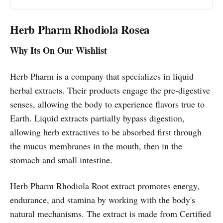
Herb Pharm Rhodiola Rosea
Why Its On Our Wishlist
Herb Pharm is a company that specializes in liquid
herbal extracts. Their products engage the pre-digestive
senses, allowing the body to experience flavors true to
Earth. Liquid extracts partially bypass digestion,
allowing herb extractives to be absorbed first through
the mucus membranes in the mouth, then in the
stomach and small intestine.
Herb Pharm Rhodiola Root extract promotes energy,
endurance, and stamina by working with the body's
natural mechanisms. The extract is made from Certified