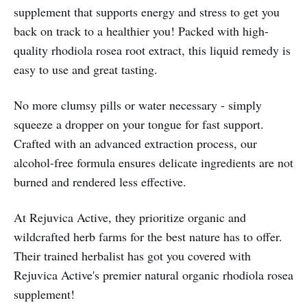
supplement that supports energy and stress to get you
back on track to a healthier you! Packed with high-
quality rhodiola rosea root extract, this liquid remedy is
easy to use and great tasting.
No more clumsy pills or water necessary - simply
squeeze a dropper on your tongue for fast support.
Crafted with an advanced extraction process, our
alcohol-free formula ensures delicate ingredients are not
burned and rendered less effective.
At Rejuvica Active, they prioritize organic and
wildcrafted herb farms for the best nature has to offer.
Their trained herbalist has got you covered with
Rejuvica Active's premier natural organic rhodiola rosea
supplement!