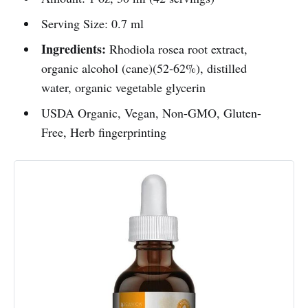
Serving Size: 0.7 ml
Ingredients:
Rhodiola rosea root extract,
organic alcohol (cane)(52-62%), distilled
water, organic vegetable glycerin
USDA Organic, Vegan, Non-GMO, Gluten-
Free, Herb fingerprinting