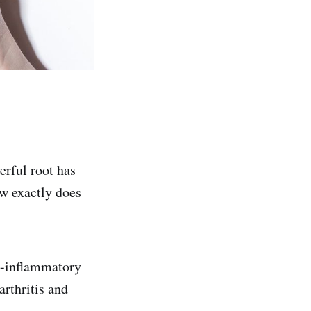
erful root has
ow exactly does
i-inflammatory
arthritis and