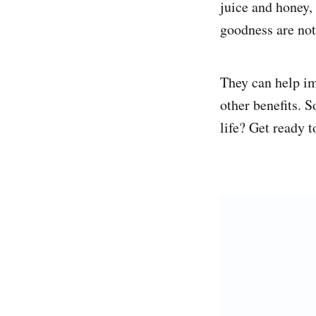
juice and honey, 
goodness are not
They can help i
other benefits. 
life? Get ready t