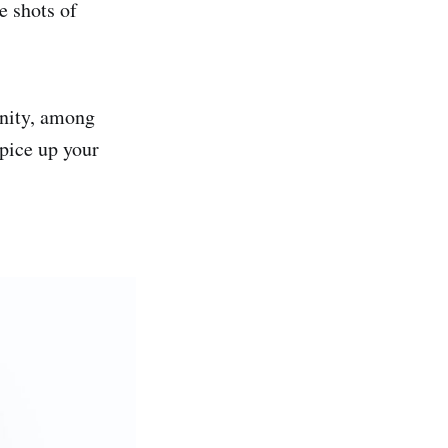
e shots of
unity, among
spice up your