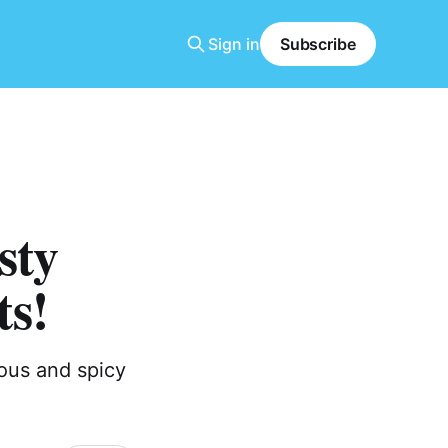
Sign in
Subscribe
sty
ts!
ious and spicy