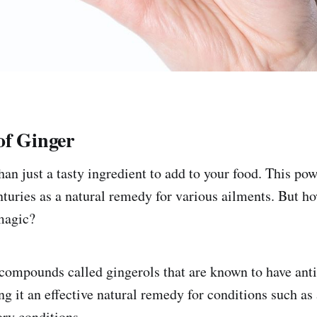
of Ginger
an just a tasty ingredient to add to your food. This pow
nturies as a natural remedy for various ailments. But h
magic?
compounds called gingerols that are known to have ant
g it an effective natural remedy for conditions such as 
ry conditions.