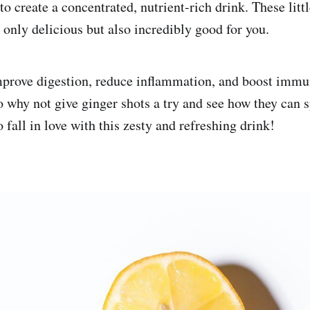
to create a concentrated, nutrient-rich drink. These littl
 only delicious but also incredibly good for you.
mprove digestion, reduce inflammation, and boost imm
So why not give ginger shots a try and see how they can 
o fall in love with this zesty and refreshing drink!