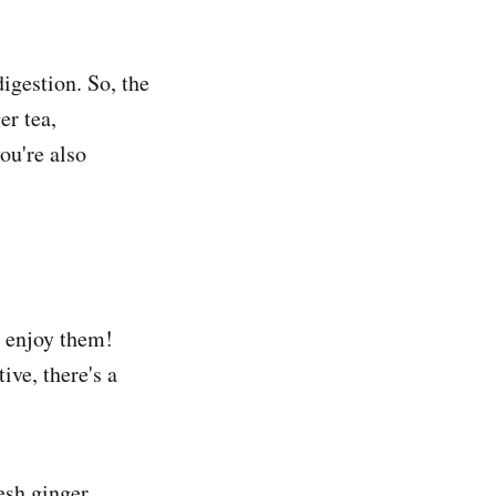
digestion. So, the
er tea,
ou're also
o enjoy them!
ive, there's a
esh ginger,