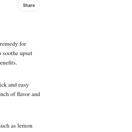
Share
l remedy for
o soothe upset
nefits.
uick and easy
nch of flavor and
 such as lemon