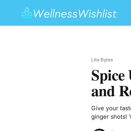
Lite Bytes
Spice 
and Re
Give your tast
ginger shots! 