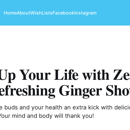
Home
About
WishLists
Facebook
Instagram
Up Your Life with Ze
freshing Ginger Sho
e buds and your health an extra kick with delic
Your mind and body will thank you!