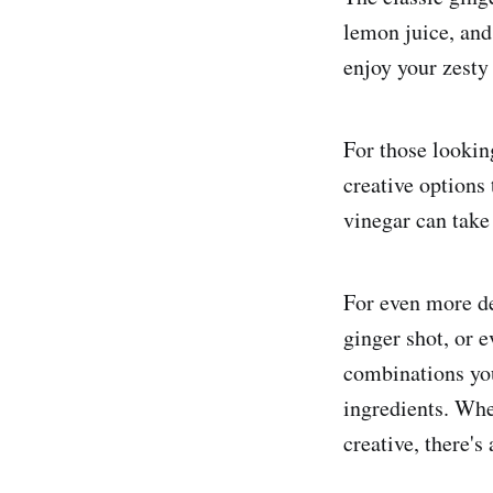
lemon juice, and 
enjoy your zesty
For those looking
creative options 
vinegar can take 
For even more de
ginger shot, or e
combinations you
ingredients. Whe
creative, there's