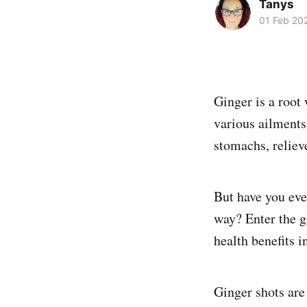
Tanys
01 Feb 20
Ginger is a root
various ailments.
stomachs, reliev
But have you eve
way? Enter the gi
health benefits in
Ginger shots are