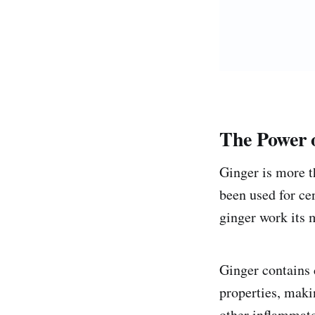
The Power 
Ginger is more th
been used for ce
ginger work its 
Ginger contains 
properties, makin
other inflammato