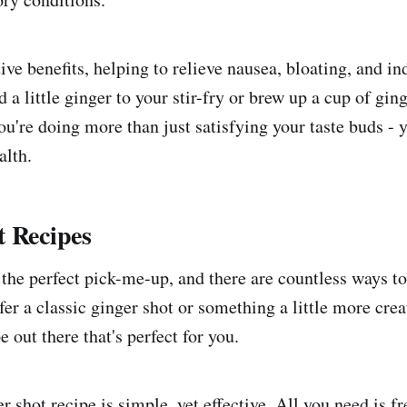
tive benefits, helping to relieve nausea, bloating, and in
 a little ginger to your stir-fry or brew up a cup of ging
u're doing more than just satisfying your taste buds - y
alth.
t Recipes
 the perfect pick-me-up, and there are countless ways t
r a classic ginger shot or something a little more creat
e out there that's perfect for you.
r shot recipe is simple, yet effective. All you need is fr