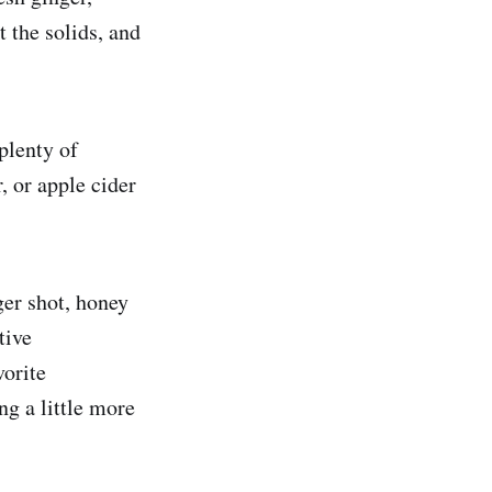
 the solids, and
 plenty of
, or apple cider
ger shot, honey
tive
vorite
ng a little more