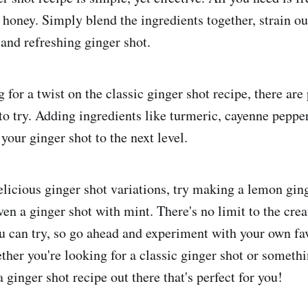
honey. Simply blend the ingredients together, strain out
 and refreshing ginger shot.
 for a twist on the classic ginger shot recipe, there are
to try. Adding ingredients like turmeric, cayenne pepper
your ginger shot to the next level.
licious ginger shot variations, try making a lemon gin
ven a ginger shot with mint. There's no limit to the crea
 can try, so go ahead and experiment with your own fa
ther you're looking for a classic ginger shot or somethi
 a ginger shot recipe out there that's perfect for you!