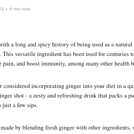
23
•
6 min read
 with a long and spicy history of being used as a natura
 This versatile ingredient has been used for centuries t
e pain, and boost immunity, among many other health be
r considered incorporating ginger into your diet in a q
nger shot - a zesty and refreshing drink that packs a pu
 just a few sips.
 made by blending fresh ginger with other ingredients,