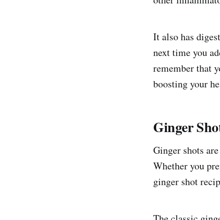
It also has diges
next time you add
remember that yo
boosting your he
Ginger Sho
Ginger shots are
Whether you prefe
ginger shot recip
The classic ginge